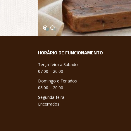
HORÁRIO DE FUNCIONAMENTO
Terça-feira a Sábado
07:00 – 20:00
Domingo e Feriados
08:00 – 20:00
Segunda-feira
Encerrados