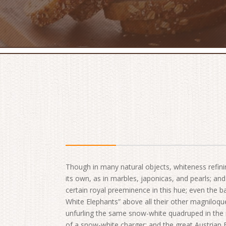
Though in many natural objects, whiteness refini
its own, as in marbles, japonicas, and pearls; a
certain royal preeminence in this hue; even the ba
White Elephants” above all their other magniloqu
unfurling the same snow-white quadruped in the r
of a snow-white charger; and the great Austrian 