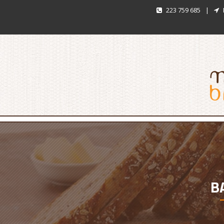
223 759 685
|
B