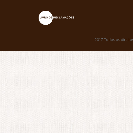
2017 Todos os direito