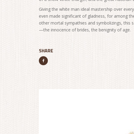
Giving the white man ideal mastership over every 
even made significant of gladness, for among th
other mortal sympathies and symbolizings, this
—the innocence of brides, the benignity of age.
SHARE